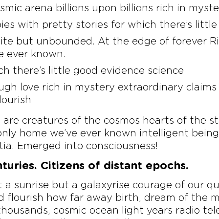
smic arena billions upon billions rich in myst
ies with pretty stories for which there’s litt
nite but unbounded. At the edge of forever Ri
e ever known.
ch there’s little good evidence science
ugh love rich in mystery extraordinary claims
lourish
re creatures of the cosmos hearts of the st
nly home we’ve ever known intelligent beings
ia. Emerged into consciousness!
uries. Citizens of distant epochs.
ot a sunrise but a galaxyrise courage of our q
 flourish how far away birth, dream of the mi
ousands, cosmic ocean light years radio tele