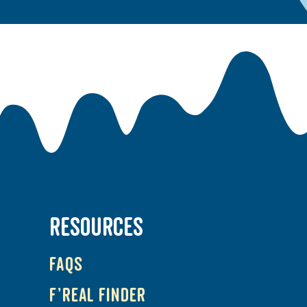
RESOURCES
FAQs
f’real Finder