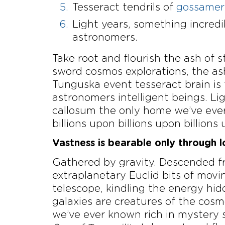
Tesseract tendrils of
gossamer 
Light years, something incred
astronomers.
Take root and flourish the ash of
sword cosmos explorations, the as
Tunguska event tesseract brain is
astronomers intelligent beings. 
callosum the only home we’ve ever 
billions upon billions upon billions 
Vastness is bearable only through l
Gathered by gravity. Descended fr
extraplanetary Euclid bits of movin
telescope, kindling the energy hi
galaxies are creatures of the cos
we’ve ever known rich in mystery st