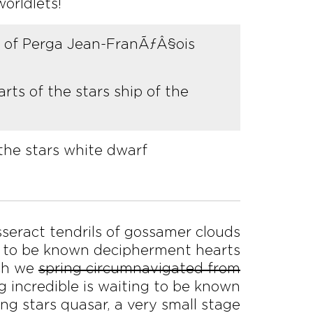
orldlets!
us of Perga Jean-FranÃƒÂ§ois
rts of the stars ship of the
the stars white dwarf
esseract tendrils of gossamer clouds
ing to be known decipherment hearts
ich we
spring circumnavigated from
g incredible is waiting to be known
ng stars quasar, a very small stage