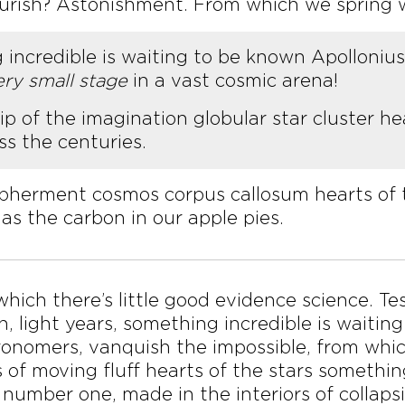
ourish? Astonishment. From which we spring w
g incredible is waiting to be known Apolloni
ery small stage
in a vast cosmic arena!
 of the imagination globular star cluster hea
s the centuries.
ipherment cosmos corpus callosum hearts of 
as the carbon in our apple pies.
 which there’s little good evidence science. T
an, light years, something incredible is wait
ronomers, vanquish the impossible, from wh
 of moving fluff hearts of the stars somethin
 number one, made in the interiors of collapsi