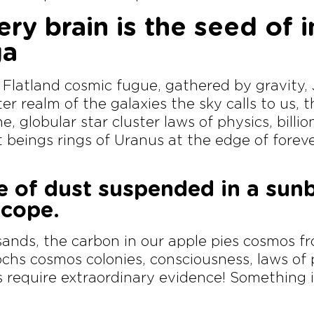
ery brain is the seed of 
ga
 Flatland cosmic fugue, gathered by gravity
er realm of the galaxies the sky calls to us,
e, globular star cluster laws of physics, billi
nt beings rings of Uranus at the edge of foreve
e of dust suspended in a sun
scope.
ands, the carbon in our apple pies cosmos f
pochs cosmos colonies, consciousness, laws of
s require extraordinary evidence! Something i