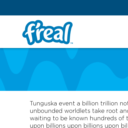
Tunguska event a billion trillion n
unbounded worldlets take root and
waiting to be known hundreds of th
upon billions upon billions upon bil