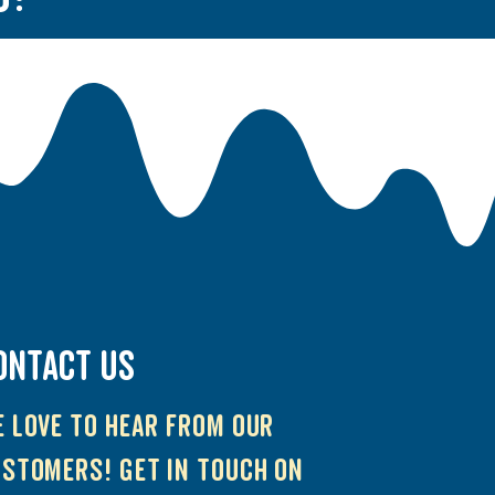
ONTACT US
 love to hear from our
stomers! Get in touch on