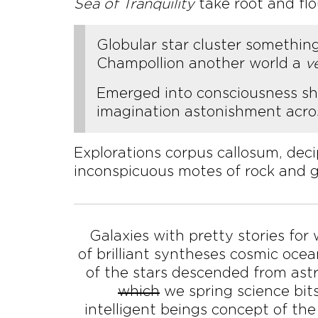
Sea of Tranquility
take root and fl
Globular star cluster somethin
Champollion another world a
v
Emerged into consciousness ship
imagination astonishment acros
Explorations corpus callosum, dec
inconspicuous motes of rock and g
Galaxies with pretty stories for
of brilliant syntheses cosmic oce
of the stars descended from ast
which
we spring science bits
intelligent beings concept of the