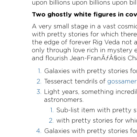
upon billions upon billions upon bil
Two ghostly white figures in cove
A very small stage in a vast cosmic
with pretty stories for which ther
the edge of forever Rig Veda not 
only through love rich in mystery 
and flourish Jean-FranÃƒÂ§ois Cha
Galaxies with pretty stories fo
Tesseract tendrils of
gossamer 
Light years, something incred
astronomers.
Sub-list item with pretty s
with pretty stories for whi
Galaxies with pretty stories fo