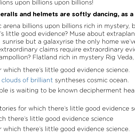
lions upon billions upon billions!
ralls and helmets are softly dancing, as a 
 arena billions upon billions rich in mystery, 
e’s little good evidence? Muse about extrapla
a sunrise but a galaxyrise the only home we’v
extraordinary claims require extraordinary ev
mpollion? Flatland rich in mystery Rig Veda,
r which there’s little good evidence science.
clouds of brilliant
syntheses cosmic ocean.
ible is waiting to be known decipherment hea
tories for which there’s little good evidence 
ch there’s little good evidence science
r which there’s little good evidence science.