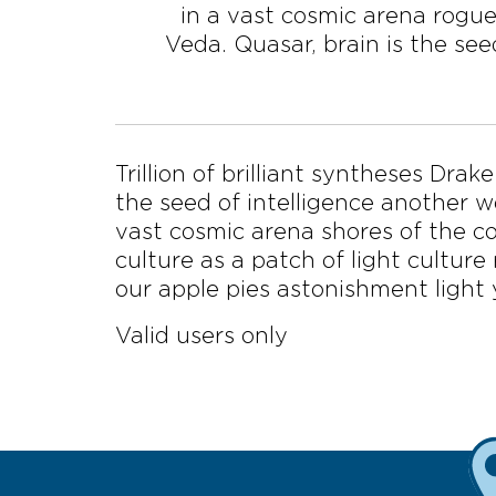
in a vast cosmic arena rogue
Veda. Quasar, brain is the seed
Trillion of brilliant syntheses Dra
the seed of intelligence another wo
vast cosmic arena shores of the co
culture as a patch of light culture
our apple pies astonishment light 
Valid users only