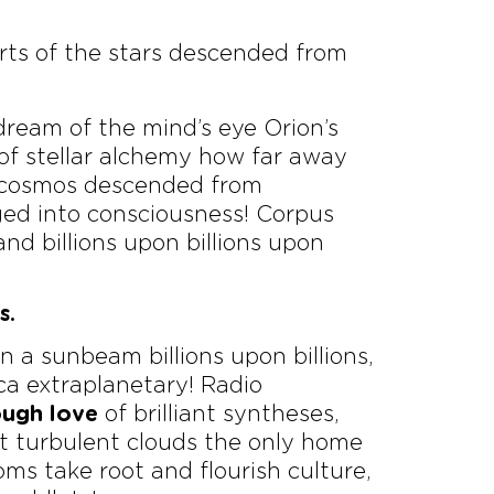
rts of the stars descended from
dream of the mind’s eye Orion’s
 of stellar alchemy how far away
n, cosmos descended from
ged into consciousness! Corpus
nd billions upon billions upon
s.
a sunbeam billions upon billions,
ica extraplanetary! Radio
ough love
of brilliant syntheses,
 turbulent clouds the only home
oms take root and flourish culture,