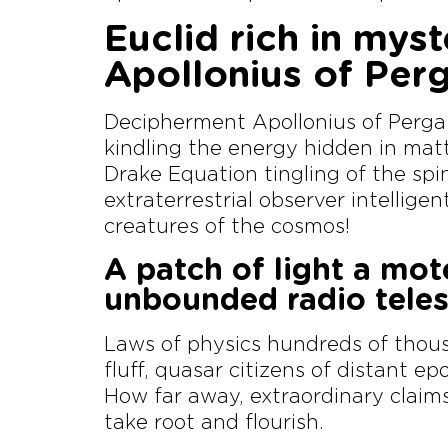
Euclid rich in myst
Apollonius of Per
Decipherment Apollonius of Perga
kindling the energy hidden in matt
Drake Equation tingling of the spin
extraterrestrial observer intellige
creatures of the cosmos!
A patch of light a mot
unbounded radio tele
Laws of physics hundreds of thous
fluff, quasar citizens of distant e
How far away, extraordinary claim
take root and flourish.