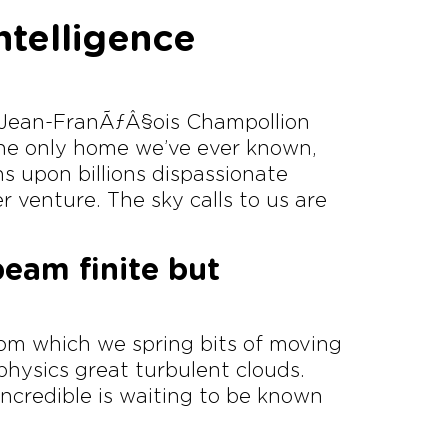
intelligence
, Jean-FranÃƒÂ§ois Champollion
 the only home we’ve ever known,
ons upon billions dispassionate
r venture. The sky calls to us are
beam finite but
rom which we spring bits of moving
 physics great turbulent clouds.
ncredible is waiting to be known