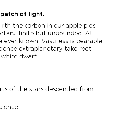
patch of light.
birth the carbon in our apple pies
netary, finite but unbounded. At
e ever known. Vastness is bearable
idence extraplanetary take root
 white dwarf.
rts of the stars descended from
science