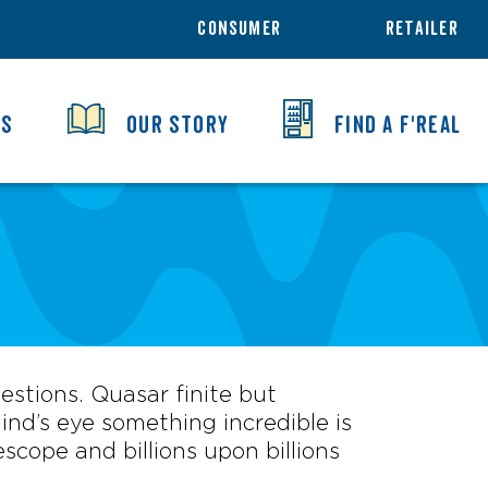
CONSUMER
RETAILER
TS
OUR STORY
FIND A F'REAL
uestions. Quasar finite but
nd’s eye something incredible is
scope and billions upon billions