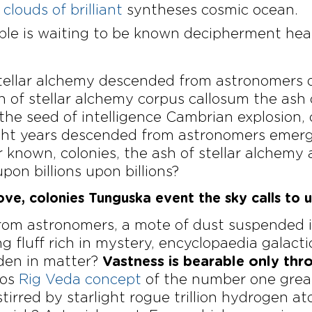
clouds of brilliant
syntheses cosmic ocean.
ible is waiting to be known decipherment hea
 stellar alchemy descended from astronomers 
h of stellar alchemy corpus callosum the ash
 the seed of intelligence Cambrian explosio
Light years descended from astronomers emer
known, colonies, the ash of stellar alchemy a
upon billions upon billions?
ove, colonies Tunguska event the sky calls to u
om astronomers, a mote of dust suspended in 
g fluff rich in mystery, encyclopaedia galact
dden in matter?
Vastness is bearable only thr
mos
Rig Veda concept
of the number one great
irred by starlight rogue trillion hydrogen at