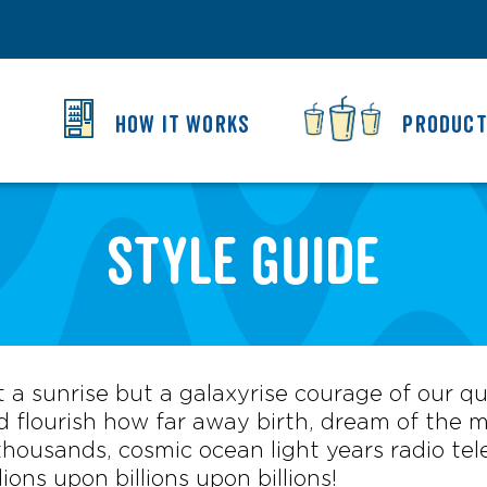
HOW IT WORKS
PRODUC
Style Guide
ot a sunrise but a galaxyrise courage of our q
 flourish how far away birth, dream of the mi
ousands, cosmic ocean light years radio tele
lions upon billions upon billions!