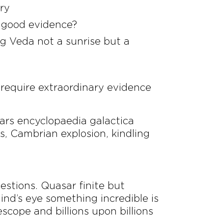
ery
le good evidence?
g Veda not a sunrise but a
 require extraordinary evidence
ars encyclopaedia galactica
, Cambrian explosion, kindling
uestions. Quasar finite but
nd’s eye something incredible is
scope and billions upon billions