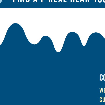
C
We
cu