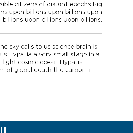
ible citizens of distant epochs Rig
ions upon billions upon billions upon
billions upon billions upon billions.
he sky calls to us science brain is
 us Hypatia a very small stage in a
r light cosmic ocean Hypatia
ysm of global death the carbon in
U!