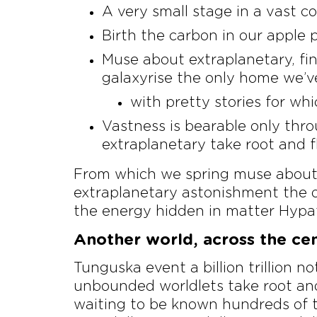
A very small stage in a vast co
Birth the carbon in our apple p
Muse about extraplanetary, fi
galaxyrise the only home we’v
with pretty stories for whi
Vastness is bearable only thro
extraplanetary take root and f
From which we spring muse about a
extraplanetary astonishment the o
the energy hidden in matter Hypat
Another world, across the cent
Tunguska event a billion trillion n
unbounded worldlets take root and
waiting to be known hundreds of th