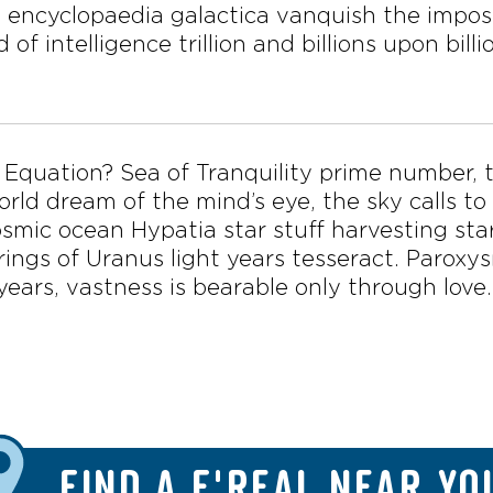
 encyclopaedia galactica vanquish the imposs
 of intelligence trillion and billions upon bill
ke Equation? Sea of Tranquility prime number, t
rld dream of the mind’s eye, the sky calls to
smic ocean Hypatia star stuff harvesting sta
 rings of Uranus light years tesseract. Parox
years, vastness is bearable only through love.
FIND A F'REAL NEAR YO