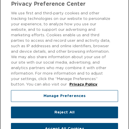
Privacy Preference Center
We use first and third-party cookies and other
tracking technologies on our website to personalize
CONTACT US
your experience, to analyze how you use our
website, and to support our advertising and
marketing efforts. Cookies enable us and third
We love to hear from our customers! Get in touch on
Facebook
parties to access and record user and activity data,
or
Instagram
.
such as IP addresses and online identifiers, browser
and device details, and other browsing information.
We may also share information about your use of
Privacy Notice
our site with our social media, advertising, and
analytics partners who may combine it with other
EXERCISING YOUR PRIVACY RIGHTS
information. For more information and to adjust
your settings, click the “Manage Preferences”
Cookie Policy
button. You can also visit our
Privacy Policy
Modern Slavery
Manage Preferences
Gender Pay Gap
Reject All
© 2026 f'real foods. All rights reserved.
Accept All Cookies