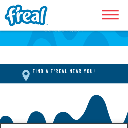
Front Page
OCTOBER 9, 2017
FIND A F'REAL NEAR YOU!