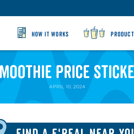
HOW IT WORKS
PRODUC
moothie Price Stick
APRIL 10, 2024
FIND A F'REAL NEAR YO