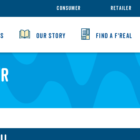
CONSUMER
RETAILER
TS
OUR STORY
FIND A F'REAL
er
U!