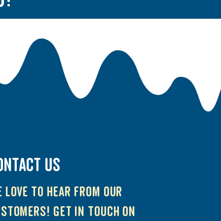
ONTACT US
 love to hear from our
stomers! Get in touch on