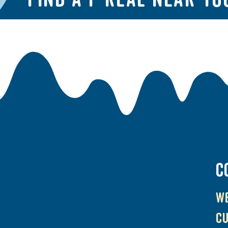
C
We
cu