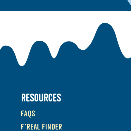
RESOURCES
FAQs
f’real Finder