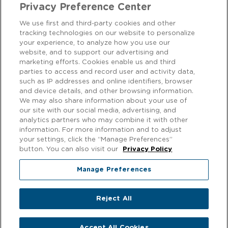
Privacy Preference Center
We use first and third-party cookies and other
tracking technologies on our website to personalize
CONTACT US
your experience, to analyze how you use our
website, and to support our advertising and
marketing efforts. Cookies enable us and third
We love to hear from our customers! Get in touch on
Facebook
parties to access and record user and activity data,
or
Instagram
.
such as IP addresses and online identifiers, browser
and device details, and other browsing information.
We may also share information about your use of
Privacy Notice
our site with our social media, advertising, and
analytics partners who may combine it with other
EXERCISING YOUR PRIVACY RIGHTS
information. For more information and to adjust
your settings, click the “Manage Preferences”
Cookie Policy
button. You can also visit our
Privacy Policy
Modern Slavery
Manage Preferences
Gender Pay Gap
Reject All
© 2026 f'real foods. All rights reserved.
Accept All Cookies