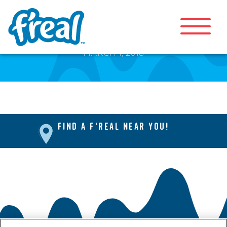
Coffee Frappe
MARCH 1, 2018
FIND A F'REAL NEAR YOU!