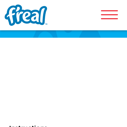
Immunity Bowl