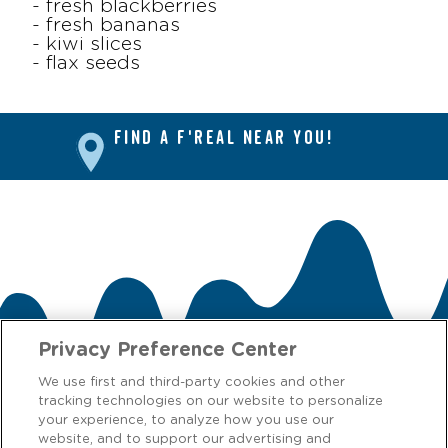
- fresh blackberries
- fresh bananas
- kiwi slices
- flax seeds
FIND A F'REAL NEAR YOU!
Privacy Preference Center
We use first and third-party cookies and other
tracking technologies on our website to personalize
CONTACT US
your experience, to analyze how you use our
website, and to support our advertising and