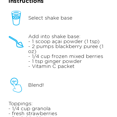
Instructions
Select shake base
Add into shake base:
- 1 scoop açai powder (1 tsp)
- 2 pumps blackberry puree (1
oz)
- 1/4 cup frozen mixed berries
- 1 tsp ginger powder
- Vitamin C packet
Blend!
Toppings:
- 1/4 cup granola
- fresh strawberries