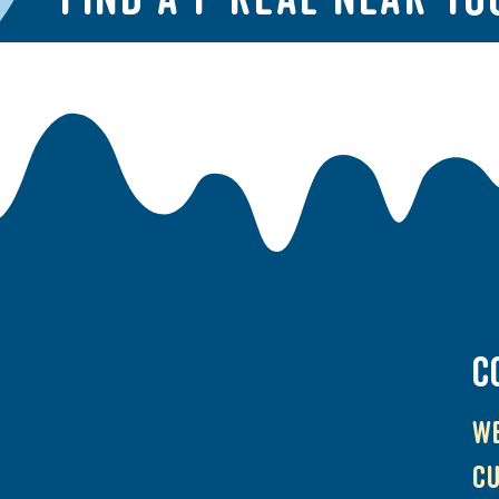
C
We
cu