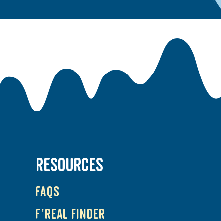
RESOURCES
FAQs
f’real Finder