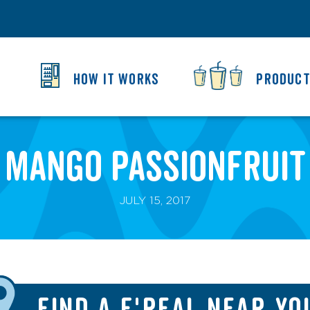
HOW IT WORKS
PRODUC
Mango Passionfruit
JULY 15, 2017
FIND A F'REAL NEAR YO