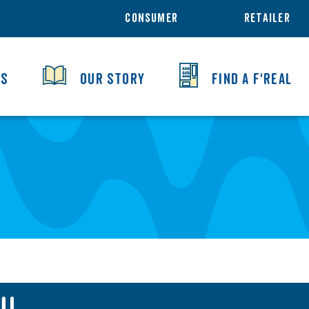
CONSUMER
RETAILER
TS
OUR STORY
FIND A F'REAL
U!