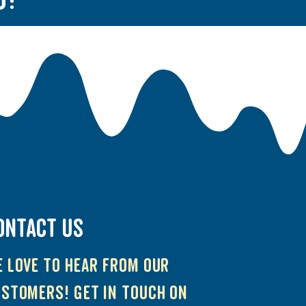
ONTACT US
 love to hear from our
stomers! Get in touch on