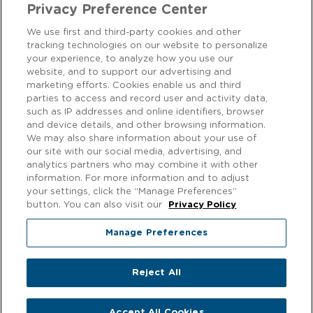
Privacy Preference Center
We use first and third-party cookies and other
tracking technologies on our website to personalize
CONTACT US
your experience, to analyze how you use our
website, and to support our advertising and
marketing efforts. Cookies enable us and third
We love to hear from our customers! Get in touch on
Facebook
parties to access and record user and activity data,
or
Instagram
.
such as IP addresses and online identifiers, browser
and device details, and other browsing information.
We may also share information about your use of
Privacy Notice
our site with our social media, advertising, and
analytics partners who may combine it with other
EXERCISING YOUR PRIVACY RIGHTS
information. For more information and to adjust
your settings, click the “Manage Preferences”
Cookie Policy
button. You can also visit our
Privacy Policy
Modern Slavery
Manage Preferences
Gender Pay Gap
Reject All
© 2026 f'real foods. All rights reserved.
Accept All Cookies