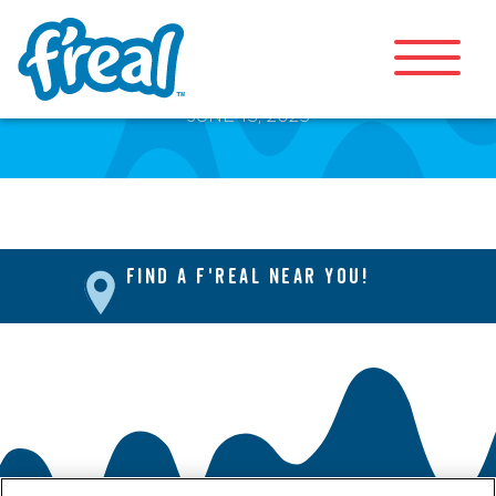
Mini Blending Bar
JUNE 13, 2025
FIND A F'REAL NEAR YOU!